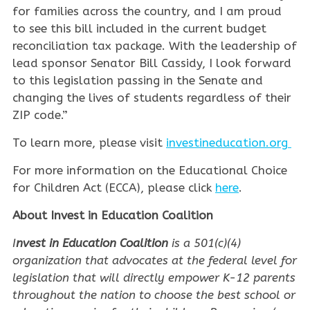
for families across the country, and I am proud
to see this bill included in the current budget
reconciliation tax package. With the leadership of
lead sponsor Senator Bill Cassidy, I look forward
to this legislation passing in the Senate and
changing the lives of students regardless of their
ZIP code.”
To learn more, please visit
investineducation.org
For more information on the Educational Choice
for Children Act (ECCA), please click
here
.
About Invest in Education Coalition
I
nvest in Education Coalition
is a 501(c)(4)
organization that advocates at the federal level for
legislation that will directly empower K-12 parents
throughout the nation to choose the best school or