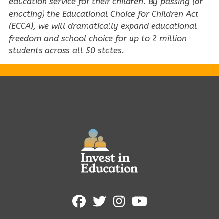
education service for their children. By passing (or
enacting) the Educational Choice for Children Act
(ECCA), we will dramatically expand educational
freedom and school choice for up to 2 million
students across all 50 states.