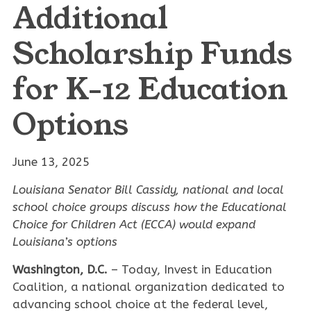
Additional
Scholarship Funds
for K-12 Education
Options
June 13, 2025
Louisiana Senator Bill Cassidy, national and local
school choice groups discuss how the Educational
Choice for Children Act (ECCA) would expand
Louisiana’s options
Washington, D.C.
– Today, Invest in Education
Coalition, a national organization dedicated to
advancing school choice at the federal level,