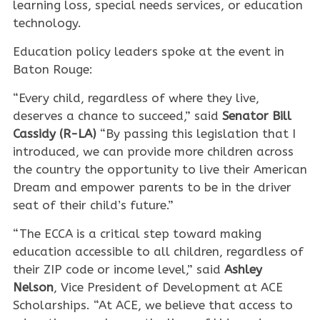
learning loss, special needs services, or education
technology.
Education policy leaders spoke at the event in
Baton Rouge:
“Every child, regardless of where they live,
deserves a chance to succeed,” said
Senator Bill
Cassidy (R-LA)
“By passing this legislation that I
introduced, we can provide more children across
the country the opportunity to live their American
Dream and empower parents to be in the driver
seat of their child’s future.”
“The ECCA is a critical step toward making
education accessible to all children, regardless of
their ZIP code or income level,” said
Ashley
Nelson
, Vice President of Development at ACE
Scholarships. “At ACE, we believe that access to