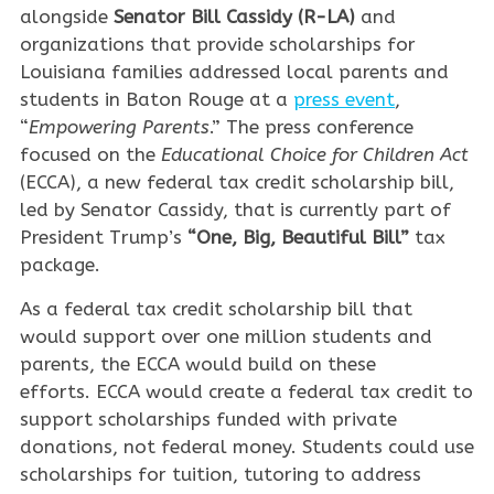
alongside
Senator Bill Cassidy (R-LA)
and
organizations that provide scholarships for
Louisiana families addressed local parents and
students in Baton Rouge at a
press event
,
“
Empowering Parents
.” The press conference
focused on the
Educational Choice for Children Act
(ECCA), a new federal tax credit scholarship bill,
led by Senator Cassidy, that is currently part of
President Trump’s
“One, Big, Beautiful Bill”
tax
package.
As a federal tax credit scholarship bill that
would support over one million students and
parents, the ECCA would build on these
efforts. ECCA would create a federal tax credit to
support scholarships funded with private
donations, not federal money. Students could use
scholarships for tuition, tutoring to address