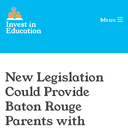
Menu
New Legislation
Could Provide
Baton Rouge
Parents with