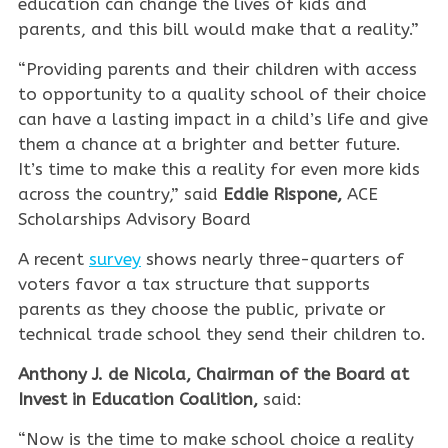
education can change the lives of kids and
parents, and this bill would make that a reality.”
“Providing parents and their children with access
to opportunity to a quality school of their choice
can have a lasting impact in a child’s life and give
them a chance at a brighter and better future.
It’s time to make this a reality for even more kids
across the country,” said
Eddie Rispone,
ACE
Scholarships Advisory Board
A recent
survey
shows nearly three-quarters of
voters favor a tax structure that supports
parents as they choose the public, private or
technical trade school they send their children to.
Anthony J. de Nicola, Chairman of the Board at
Invest in Education Coalition,
said:
“Now is the time to make school choice a reality