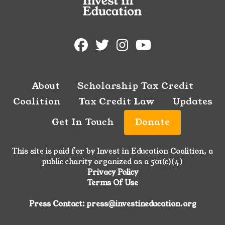
About
Scholarship Tax Credit
Coalition
Tax Credit Law
Updates
Get In Touch
Donate
This site is paid for by Invest in Education Coalition, a
public charity organized as a 501(c)(4)
Privacy Policy
Terms Of Use
Press Contact: press@investineducation.org