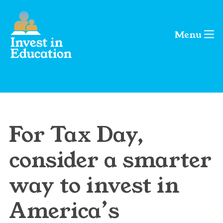
Menu
For Tax Day,
consider a smarter
way to invest in
America’s