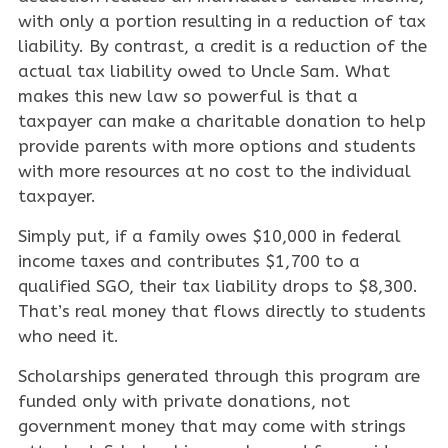
with only a portion resulting in a reduction of tax
liability. By contrast, a credit is a reduction of the
actual tax liability owed to Uncle Sam. What
makes this new law so powerful is that a
taxpayer can make a charitable donation to help
provide parents with more options and students
with more resources at no cost to the individual
taxpayer.
Simply put, if a family owes $10,000 in federal
income taxes and contributes $1,700 to a
qualified SGO, their tax liability drops to $8,300.
That’s real money that flows directly to students
who need it.
Scholarships generated through this program are
funded only with private donations, not
government money that may come with strings