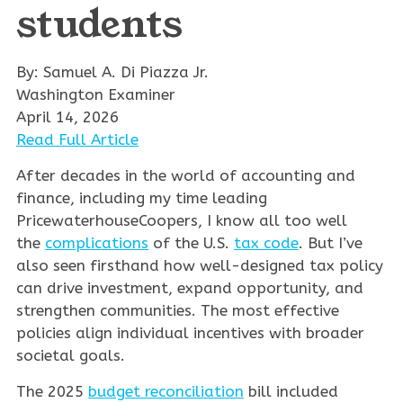
students
By: Samuel A. Di Piazza Jr.
Washington Examiner
April 14, 2026
Read Full Article
After decades in the world of accounting and
finance, including my time leading
PricewaterhouseCoopers, I know all too well
the
complications
of the U.S.
tax code
. But I’ve
also seen firsthand how well-designed tax policy
can drive investment, expand opportunity, and
strengthen communities. The most effective
policies align individual incentives with broader
societal goals.
The 2025
budget reconciliation
bill included