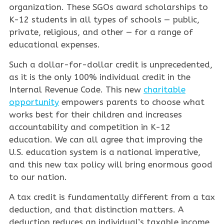
organization. These SGOs award scholarships to
K-12 students in all types of schools — public,
private, religious, and other — for a range of
educational expenses.
Such a dollar-for-dollar credit is unprecedented,
as it is the only 100% individual credit in the
Internal Revenue Code. This new
charitable
opportunity
empowers parents to choose what
works best for their children and increases
accountability and competition in K-12
education. We can all agree that improving the
U.S. education system is a national imperative,
and this new tax policy will bring enormous good
to our nation.
A tax credit is fundamentally different from a tax
deduction, and that distinction matters. A
deduction reduces an individual’s taxable income,