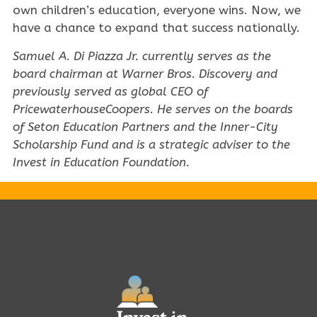
own children’s education, everyone wins. Now, we
have a chance to expand that success nationally.
Samuel A. Di Piazza Jr. currently serves as the
board chairman at Warner Bros. Discovery and
previously served as global CEO of
PricewaterhouseCoopers. He serves on the boards
of Seton Education Partners and the Inner-City
Scholarship Fund and is a strategic adviser to the
Invest in Education Foundation.