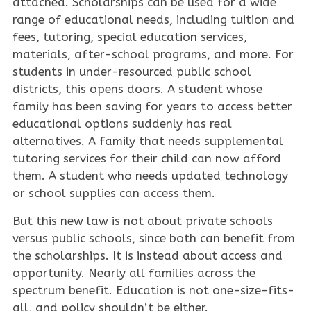
attached. Scholarships can be used for a wide
range of educational needs, including tuition and
fees, tutoring, special education services,
materials, after-school programs, and more. For
students in under-resourced public school
districts, this opens doors. A student whose
family has been saving for years to access better
educational options suddenly has real
alternatives. A family that needs supplemental
tutoring services for their child can now afford
them. A student who needs updated technology
or school supplies can access them.
But this new law is not about private schools
versus public schools, since both can benefit from
the scholarships. It is instead about access and
opportunity. Nearly all families across the
spectrum benefit. Education is not one-size-fits-
all, and policy shouldn’t be either.