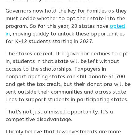
Governors now hold the key for families as they
must decide whether to opt their state into the
program. So far this year, 29 states have
opted
in
, moving quickly to unlock these opportunities
for K-12 students starting in 2027.
The stakes are real. If a governor declines to opt
in, students in that state will be left without
access to the scholarships. Taxpayers in
nonparticipating states can still donate $1,700
and get the tax credit, but their donations will be
sent outside their communities and across state
lines to support students in participating states.
That’s not just a missed opportunity. It’s a
competitive disadvantage.
I firmly believe that few investments are more