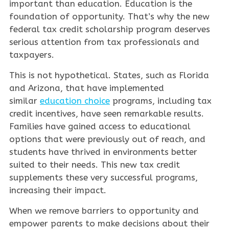
important than education. Education is the
foundation of opportunity. That’s why the new
federal tax credit scholarship program deserves
serious attention from tax professionals and
taxpayers.
This is not hypothetical. States, such as Florida
and Arizona, that have implemented
similar
education choice
programs, including tax
credit incentives, have seen remarkable results.
Families have gained access to educational
options that were previously out of reach, and
students have thrived in environments better
suited to their needs. This new tax credit
supplements these very successful programs,
increasing their impact.
When we remove barriers to opportunity and
empower parents to make decisions about their