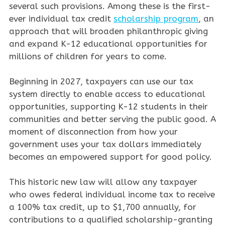
several such provisions. Among these is the first-
ever individual tax credit
scholarship program
, an
approach that will broaden philanthropic giving
and expand K-12 educational opportunities for
millions of children for years to come.
Beginning in 2027, taxpayers can use our tax
system directly to enable access to educational
opportunities, supporting K-12 students in their
communities and better serving the public good. A
moment of disconnection from how your
government uses your tax dollars immediately
becomes an empowered support for good policy.
This historic new law will allow any taxpayer
who owes federal individual income tax to receive
a 100% tax credit, up to $1,700 annually, for
contributions to a qualified scholarship-granting