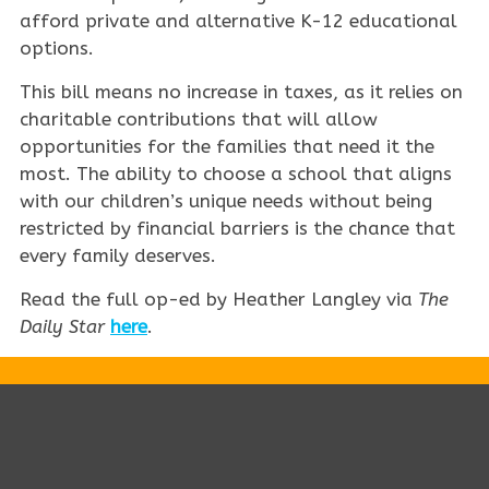
afford private and alternative K-12 educational
options.
This bill means no increase in taxes, as it relies on
charitable contributions that will allow
opportunities for the families that need it the
most. The ability to choose a school that aligns
with our children’s unique needs without being
restricted by financial barriers is the chance that
every family deserves.
Read the full op-ed by Heather Langley via
The
Daily Star
here
.