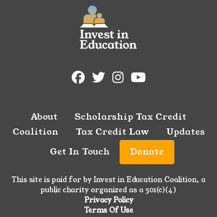
About
Scholarship Tax Credit
Coalition
Tax Credit Law
Updates
Get In Touch
Donate
This site is paid for by Invest in Education Coalition, a
public charity organized as a 501(c)(4)
Privacy Policy
Terms Of Use