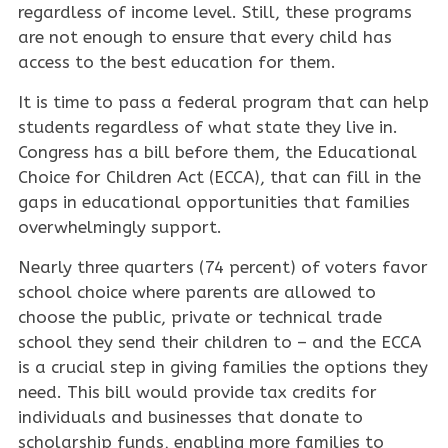
regardless of income level. Still, these programs
are not enough to ensure that every child has
access to the best education for them.
It is time to pass a federal program that can help
students regardless of what state they live in.
Congress has a bill before them, the Educational
Choice for Children Act (ECCA), that can fill in the
gaps in educational opportunities that families
overwhelmingly support.
Nearly three quarters (74 percent) of voters favor
school choice where parents are allowed to
choose the public, private or technical trade
school they send their children to – and the ECCA
is a crucial step in giving families the options they
need. This bill would provide tax credits for
individuals and businesses that donate to
scholarship funds, enabling more families to