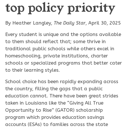
top policy priority
By Heather Langley,
The
Daily Star
, April 30, 2025
Every student is unique and the options available
to them should reflect that; some thrive in
traditional public schools while others excel in
homeschooling, private institutions, charter
schools or specialized programs that better cater
to their learning styles.
School choice has been rapidly expanding across
the country, filling the gaps that a public
education cannot. There have been great strides
taken in Louisiana like the “Giving All True
Opportunity to Rise” (GATOR) scholarship
program which provides education savings
accounts (ESAs) to families across the state