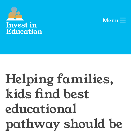
Menu
Helping families,
kids find best
educational
pathway should be