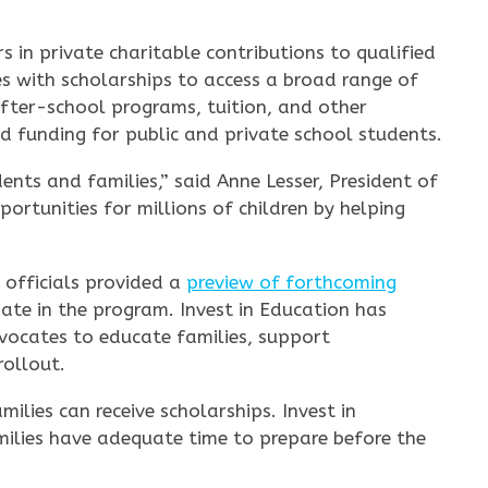
s in private charitable contributions to qualified
es with scholarships to access a broad range of
after-school programs, tuition, and other
d funding for public and private school students.
nts and families,” said Anne Lesser, President of
ortunities for millions of children by helping
 officials provided a
preview of forthcoming
ate in the program. Invest in Education has
vocates to educate families, support
rollout.
ilies can receive scholarships. Invest in
milies have adequate time to prepare before the