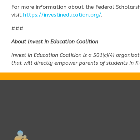
For more information about the Federal Scholarshi
visit
https://investineducation.org/
.
###
About Invest in Education Coalition
Invest in Education Coalition is a 501(c)(4) organiz
that will directly empower parents of students in K