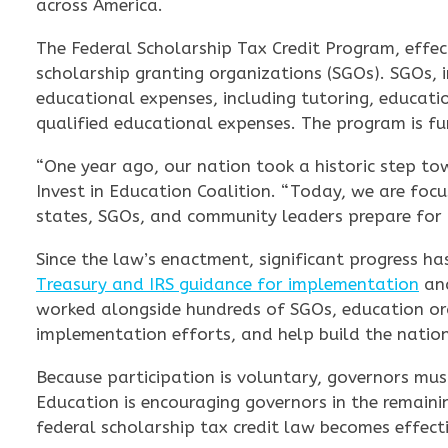
across America.
The Federal Scholarship Tax Credit Program, effecti
scholarship granting organizations (SGOs). SGOs, i
educational expenses, including tutoring, educati
qualified educational expenses. The program is f
“One year ago, our nation took a historic step to
Invest in Education Coalition. “Today, we are focu
states, SGOs, and community leaders prepare for a
Since the law’s enactment, significant progress 
Treasury and IRS guidance for implementation
and
worked alongside hundreds of SGOs, education or
implementation efforts, and help build the nation
Because participation is voluntary, governors must
Education is encouraging governors in the remaini
federal scholarship tax credit law becomes effect