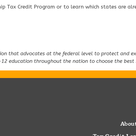
p Tax Credit Program or to learn which states are alre
ation that advocates at the federal level to protect and
-12 education throughout the nation to choose the best sc
Abou