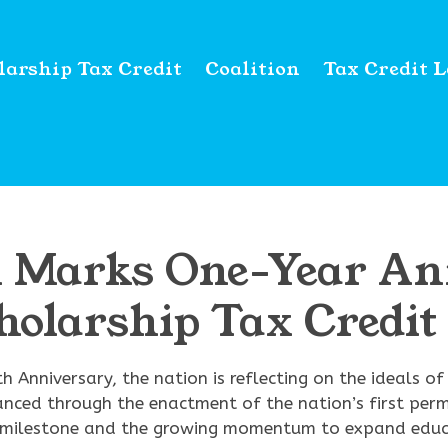
larship Tax Credit
Coalition
Tax Credit 
on Marks One-Year An
cholarship Tax Credi
h Anniversary, the nation is reflecting on the ideals o
anced through the enactment of the nation’s first per
ric milestone and the growing momentum to expand educ