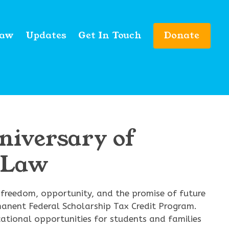
Law
Updates
Get In Touch
Donate
niversary of
t Law
f freedom, opportunity, and the promise of future
manent Federal Scholarship Tax Credit Program.
ational opportunities for students and families