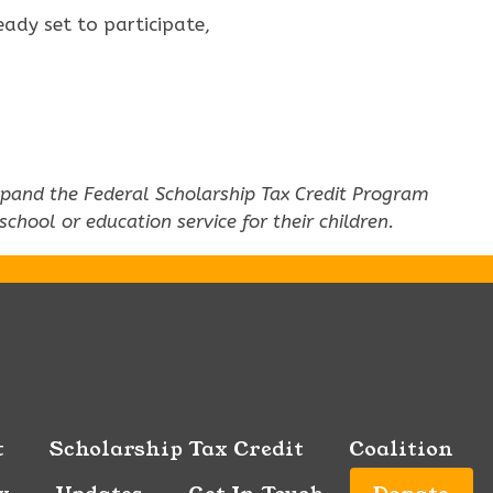
ady set to participate,
 expand the Federal Scholarship Tax Credit Program
hool or education service for their children.
t
Scholarship Tax Credit
Coalition