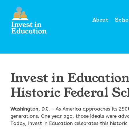
About
Scho
Invest in Educati
Historic Federal S
Washington, D.C.
– As America approaches its 250t
generations. One year ago, those ideals were adv
Today, Invest in Education celebrates this histo