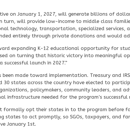
ve on January 1, 2027, will generate billions of dollar
n turn, will provide low-income to middle class famili
onal technology, transportation, specialized services, 
unded entirely through private donations and would ad
ward expanding K-12 educational opportunity for stude
sed on turning that historic victory into meaningful opp
 successful launch in 2027.”
has been made toward implementation. Treasury and IRS
 30 states across the country have elected to particip
ganizations, policymakers, community leaders, and ad
al infrastructure needed for the program’s successful 
 formally opt their states in to the program before fam
ng states to act promptly, so SGOs, taxpayers, and fa
ive January 1st.